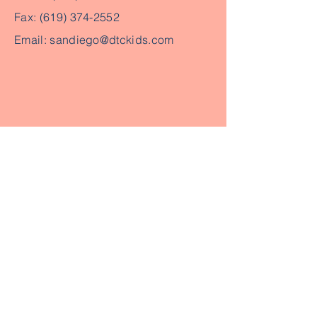
Fax:
(619) 374-2552
Email:
sandiego@dtckids.com
Send us your email to get in touch
Send