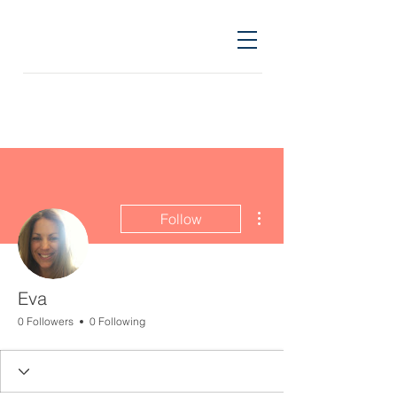
More actions
Follow
Eva
0 Followers
0 Following