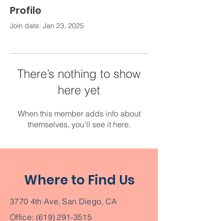
Profile
Join date: Jan 23, 2025
There’s nothing to show
here yet
When this member adds info about
themselves, you’ll see it here.
Where to Find Us
3770 4th Ave, San Diego, CA
Office:
(619) 291-3515